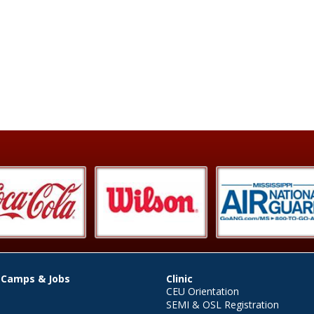
 Camps & Jobs
Clinic
CEU Orientation
SEMI & OSL Registration