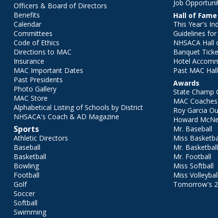
Job Opportuni
Officers & Board of Directors
Benefits
Hall of Fame
Calendar
This Year's In
Committees
Guidelines fo
Code of Ethics
NHSACA Hall 
Directions to MAC
Banquet Ticke
Insurance
Hotel Accom
MAC Important Dates
Past MAC Hall
Past Presidents
Awards
Photo Gallery
State Champ 
MAC Store
MAC Coaches 
Alphabetical Listing of Schools by District
Roy Garcia O
NHSACA's Coach & AD Magazine
Howard McNei
Sports
Mr. Baseball
Athletic Directors
Miss Basketba
Baseball
Mr. Basketbal
Basketball
Mr. Football
Bowling
Miss Softball
Football
Miss Volleybal
Golf
Tomorrow's 
Soccer
Softball
Swimming