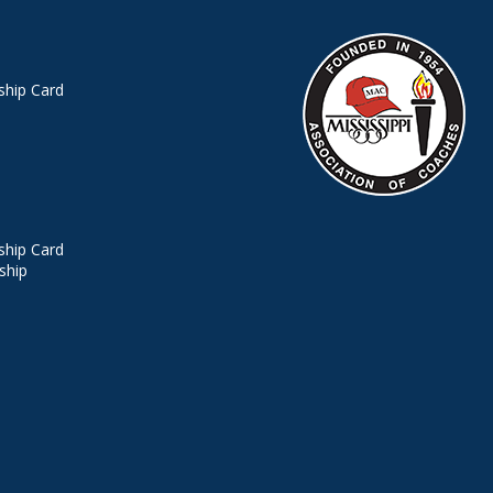
hip Card
hip Card
ship