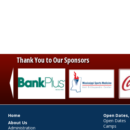
Thank You to Our Sponsors
‹
Main menu
Home
Open Dates,
Open Dates
About Us
Camps
Administration