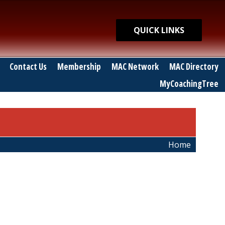
Quick Links
QUICK LINKS
Contact Us
Membership
MAC Network
MAC Directory
MyCoachingTree
Home