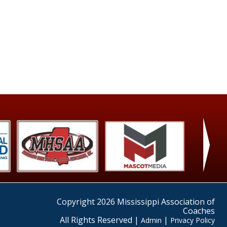
›
Copyright 2026 Mississippi Association of
Coaches
All Rights Reserved |
|
Admin
Privacy Policy