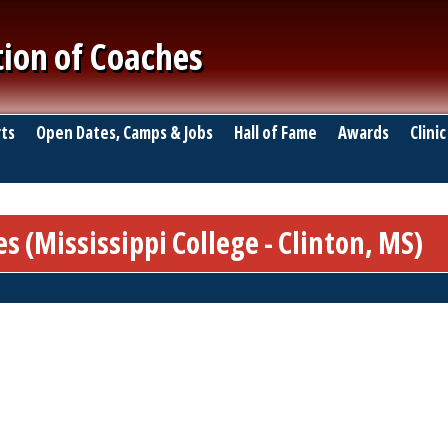
tion of Coaches
ts
Open Dates, Camps & Jobs
Hall of Fame
Awards
Clinic
 (Mississippi College - Clinton, MS)