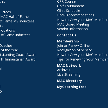
ties
CPR Course
Golf Tournament
Clinic Schedule
ductees
Hotel Accommodations
r MAC Hall of Fame
How to View your MAC Members
of Fame MS Inductees
MAC Board Meeting
ts
Vendor Information
modations
 of Fame Inductees
Contact Us
Membership
Coaches
Join or Renew Online
of the Year
Recognition of Service
utstanding Coach Award
How to View your MAC Members
ll Humanitarian Award
Tips for Renewing Your Member
MAC Network
ll
Archives
l
Live Streaming
MAC Directory
l
MyCoachingTree
25